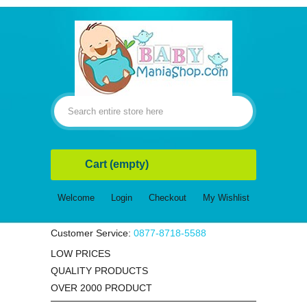
Cart
(empty)
Welcome
Login
Checkout
My Wishlist
Customer Service:
0877-8718-5588
LOW PRICES
QUALITY PRODUCTS
OVER 2000 PRODUCT