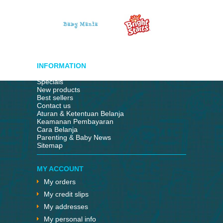
INFORMATION
Specials
New products
Best sellers
Contact us
Aturan & Ketentuan Belanja
Keamanan Pembayaran
Cara Belanja
Parenting & Baby News
Sitemap
MY ACCOUNT
My orders
My credit slips
My addresses
My personal info