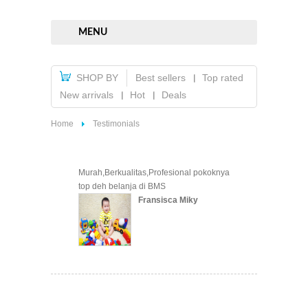
MENU
SHOP BY
Best sellers
Top rated
New arrivals
Hot
Deals
Home
Testimonials
Murah,Berkualitas,Profesional pokoknya
top deh belanja di BMS
Fransisca Miky