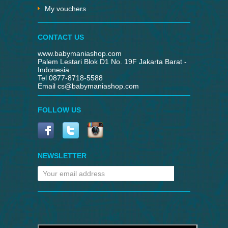
My vouchers
CONTACT US
www.babymaniashop.com
Palem Lestari Blok D1 No. 19F Jakarta Barat -
Indonesia
Tel 0877-8718-5588
Email
cs@babymaniashop.com
FOLLOW US
NEWSLETTER