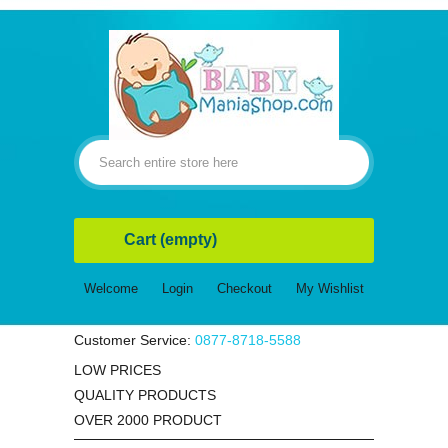
Cart
(empty)
Welcome
Login
Checkout
My Wishlist
Customer Service:
0877-8718-5588
LOW PRICES
QUALITY PRODUCTS
OVER 2000 PRODUCT