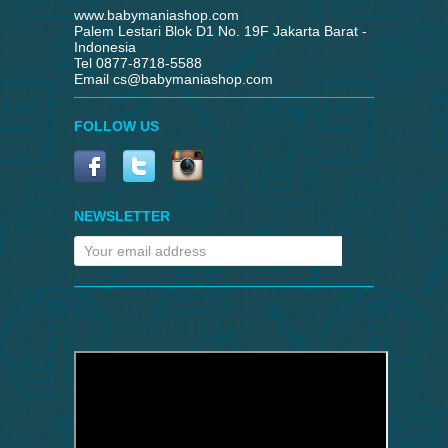
www.babymaniashop.com
Palem Lestari Blok D1 No. 19F Jakarta Barat -
Indonesia
Tel 0877-8718-5588
Email
cs@babymaniashop.com
FOLLOW US
NEWSLETTER