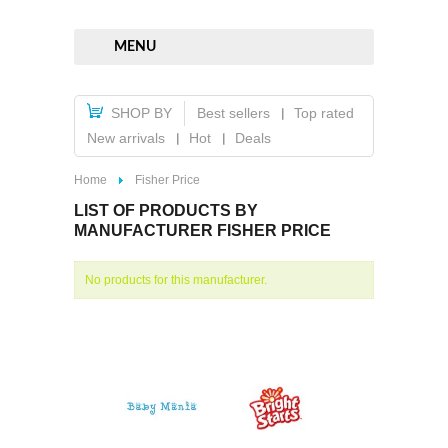
MENU
SHOP BY
Best sellers
Top rated
New arrivals
Hot
Deals
Home
Fisher Price
LIST OF PRODUCTS BY
MANUFACTURER FISHER PRICE
No products for this manufacturer.