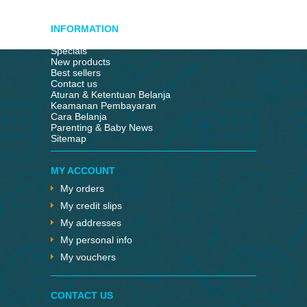
INFORMATION
Specials
New products
Best sellers
Contact us
Aturan & Ketentuan Belanja
Keamanan Pembayaran
Cara Belanja
Parenting & Baby News
Sitemap
MY ACCOUNT
My orders
My credit slips
My addresses
My personal info
My vouchers
CONTACT US