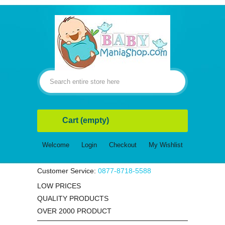
Cart
(empty)
Welcome
Login
Checkout
My Wishlist
Customer Service:
0877-8718-5588
LOW PRICES
QUALITY PRODUCTS
OVER 2000 PRODUCT