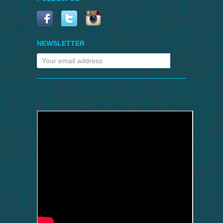
NEWSLETTER