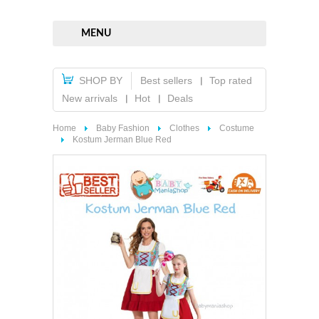
MENU
SHOP BY
Best sellers
Top rated
New arrivals
Hot
Deals
Home
Baby Fashion
Clothes
Costume
Kostum Jerman Blue Red