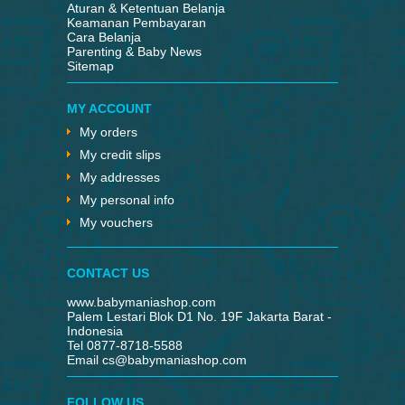
Aturan & Ketentuan Belanja
Keamanan Pembayaran
Cara Belanja
Parenting & Baby News
Sitemap
MY ACCOUNT
My orders
My credit slips
My addresses
My personal info
My vouchers
CONTACT US
www.babymaniashop.com
Palem Lestari Blok D1 No. 19F Jakarta Barat -
Indonesia
Tel 0877-8718-5588
Email
cs@babymaniashop.com
FOLLOW US