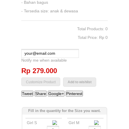
- Bahan bagus
- Tersedia size: anak & dewasa
Total Products: 0
Total Price: Rp‎ 0
Notify me when available
Rp‎ 279.000
Add to wishlist
Tweet
Share
Google+
Pinterest
Fill in the quantity for the Size you want.
Girl S
Girl M