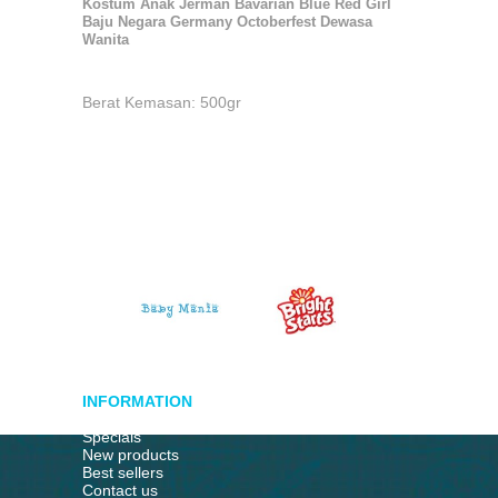
Kostum Anak Jerman Bavarian Blue Red Girl
Baju Negara Germany Octoberfest Dewasa
Wanita
Berat Kemasan: 500gr
INFORMATION
Specials
New products
Best sellers
Contact us