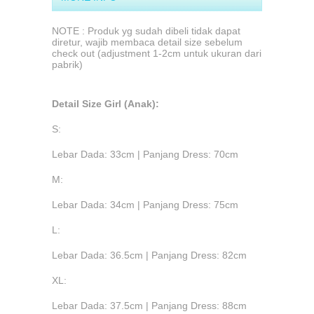
NOTE : Produk yg sudah dibeli tidak dapat
diretur, wajib membaca detail size sebelum
check out (adjustment 1-2cm untuk ukuran dari
pabrik)
Detail Size Girl (Anak):
S:
Lebar Dada: 33cm | Panjang Dress: 70cm
M:
Lebar Dada: 34cm | Panjang Dress: 75cm
L:
Lebar Dada: 36.5cm | Panjang Dress: 82cm
XL:
Lebar Dada: 37.5cm | Panjang Dress: 88cm