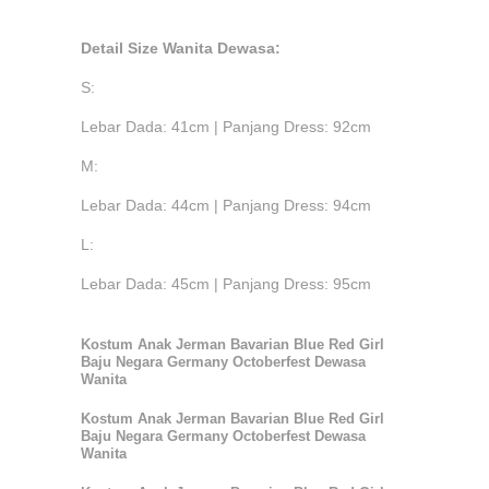
Detail Size Wanita Dewasa:
S:
Lebar Dada: 41cm | Panjang Dress: 92cm
M:
Lebar Dada: 44cm | Panjang Dress: 94cm
L:
Lebar Dada: 45cm | Panjang Dress: 95cm
Kostum Anak Jerman Bavarian Blue Red Girl
Baju Negara Germany Octoberfest Dewasa
Wanita
Kostum Anak Jerman Bavarian Blue Red Girl
Baju Negara Germany Octoberfest Dewasa
Wanita