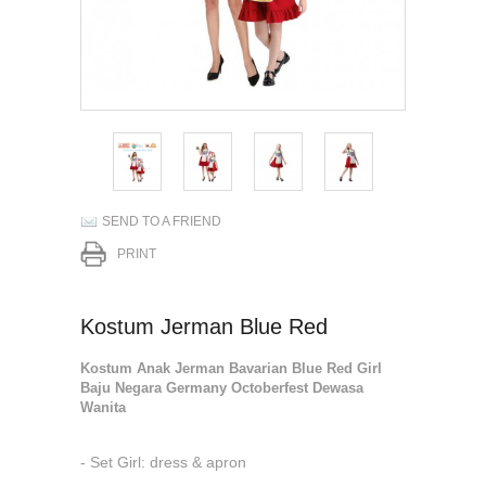
SEND TO A FRIEND
PRINT
Kostum Jerman Blue Red
Kostum Anak Jerman Bavarian Blue Red Girl
Baju Negara Germany Octoberfest Dewasa
Wanita
- Set Girl: dress & apron