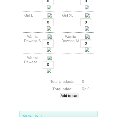
Girl L
Girl XL
Wanita
Wanita
Dewasa S
Dewasa M
Wanita
Dewasa L
Total products:
0
Total price:
Rp‎ 0
Add to cart
MORE INFO