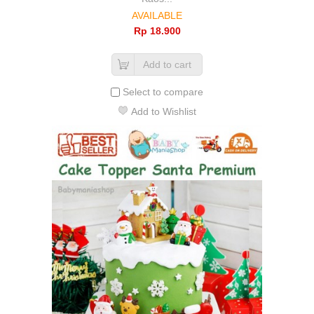
AVAILABLE
Rp‎ 18.900
Add to cart
Select to compare
Add to Wishlist