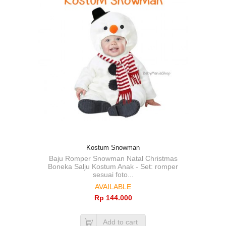
Kostum Snowman
Baju Romper Snowman Natal Christmas
Boneka Salju Kostum Anak - Set: romper
sesuai foto...
AVAILABLE
Rp‎ 144.000
Add to cart