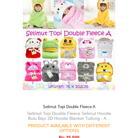
Selimut Topi Double Fleece A
Selimut Topi Double Fleece Selimut Hoodie
Bulu Bayi 3D Hoodie Blanket Tudung - A...
PRODUCT AVAILABLE WITH DIFFERENT
OPTIONS
Rp‎ 35.500