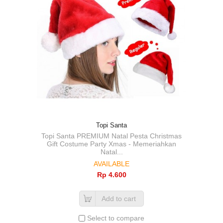
Topi Santa
Topi Santa PREMIUM Natal Pesta Christmas
Gift Costume Party Xmas - Memeriahkan
Natal...
AVAILABLE
Rp‎ 4.600
Add to cart
Select to compare