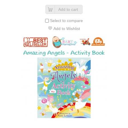
Add to cart
Select to compare
Add to Wishlist