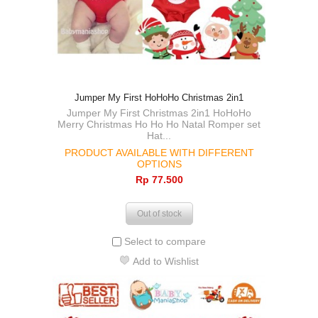
Jumper My First HoHoHo Christmas 2in1
Jumper My First Christmas 2in1 HoHoHo
Merry Christmas Ho Ho Ho Natal Romper set
Hat...
PRODUCT AVAILABLE WITH DIFFERENT
OPTIONS
Rp‎ 77.500
Out of stock
Select to compare
Add to Wishlist