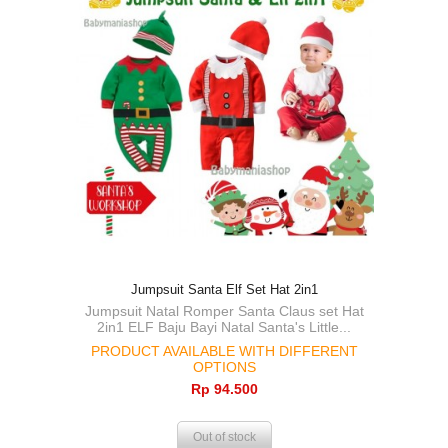
Jumpsuit Santa Elf Set Hat 2in1
Jumpsuit Natal Romper Santa Claus set Hat
2in1 ELF Baju Bayi Natal Santa's Little...
PRODUCT AVAILABLE WITH DIFFERENT
OPTIONS
Rp‎ 94.500
Out of stock