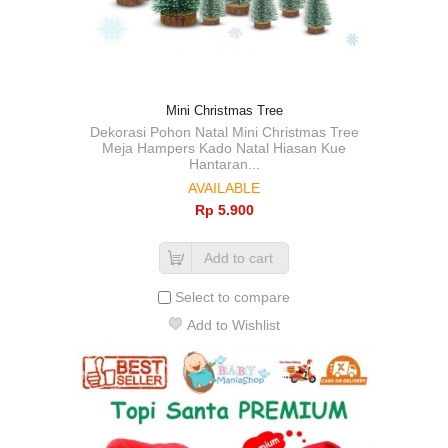
Mini Christmas Tree
Dekorasi Pohon Natal Mini Christmas Tree
Meja Hampers Kado Natal Hiasan Kue
Hantaran...
AVAILABLE
Rp‎ 5.900
Add to cart
Select to compare
Add to Wishlist