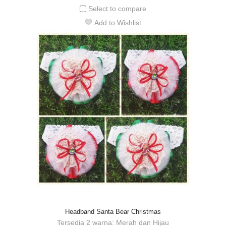
Select to compare
Add to Wishlist
Headband Santa Bear Christmas
Tersedia 2 warna: Merah dan Hijau