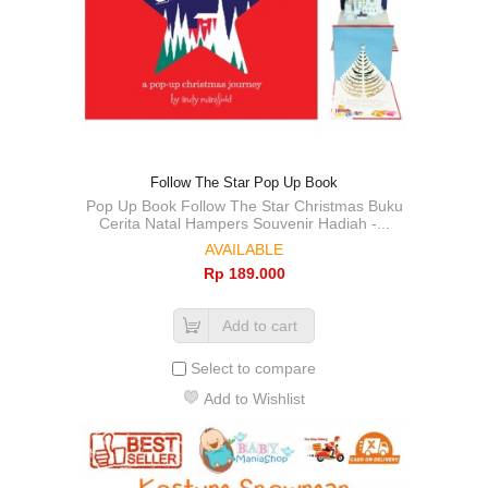
Follow The Star Pop Up Book
Pop Up Book Follow The Star Christmas Buku
Cerita Natal Hampers Souvenir Hadiah -...
AVAILABLE
Rp‎ 189.000
Add to cart
Select to compare
Add to Wishlist