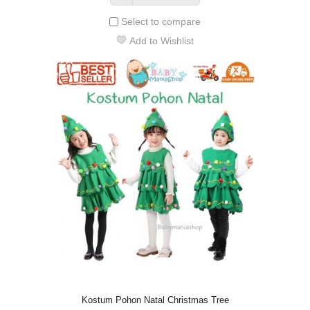
Select to compare
Add to Wishlist
Kostum Pohon Natal Christmas Tree