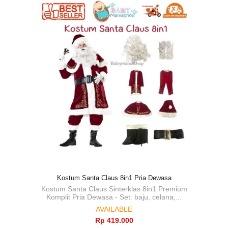
Kostum Santa Claus 8in1 Pria Dewasa
Kostum Santa Claus Sinterklas 8in1 Premium
Komplit Pria Dewasa - Set: baju, celana,...
AVAILABLE
Rp‎ 419.000