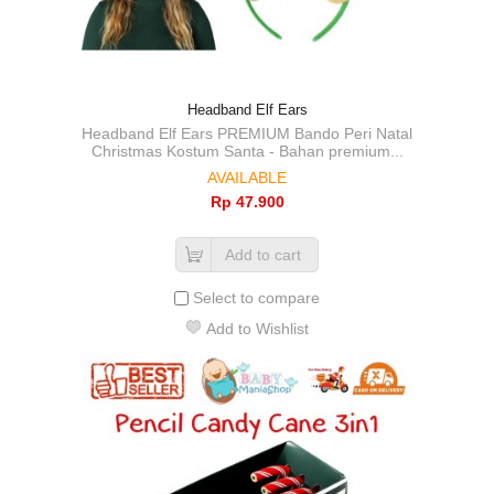
Headband Elf Ears
Headband Elf Ears PREMIUM Bando Peri Natal
Christmas Kostum Santa - Bahan premium...
AVAILABLE
Rp‎ 47.900
Add to cart
Select to compare
Add to Wishlist