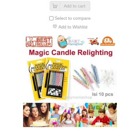
Add to cart
Select to compare
Add to Wishlist