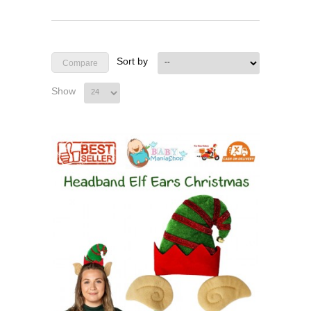
Sort by
Show