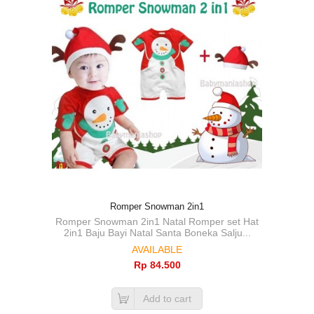
Romper Snowman 2in1
Romper Snowman 2in1 Natal Romper set Hat
2in1 Baju Bayi Natal Santa Boneka Salju...
AVAILABLE
Rp‎ 84.500
Add to cart