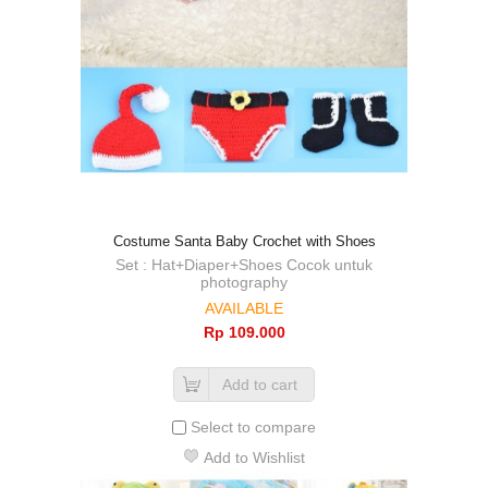
Costume Santa Baby Crochet with Shoes
Set : Hat+Diaper+Shoes Cocok untuk
photography
AVAILABLE
Rp‎ 109.000
Add to cart
Select to compare
Add to Wishlist