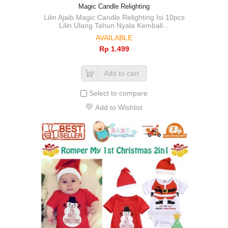
Magic Candle Relighting
Lilin Ajaib Magic Candle Relighting Isi 10pcs
Lilin Ulang Tahun Nyala Kembali...
AVAILABLE
Rp‎ 1.499
Add to cart
Select to compare
Add to Wishlist