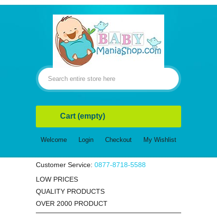
Cart
(empty)
Welcome
Login
Checkout
My Wishlist
Customer Service:
0877-8718-5588
LOW PRICES
QUALITY PRODUCTS
OVER 2000 PRODUCT