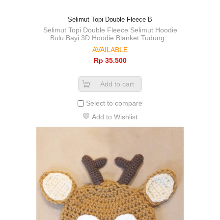
Selimut Topi Double Fleece B
Selimut Topi Double Fleece Selimut Hoodie
Bulu Bayi 3D Hoodie Blanket Tudung...
AVAILABLE
Rp‎ 35.500
Add to cart
Select to compare
Add to Wishlist