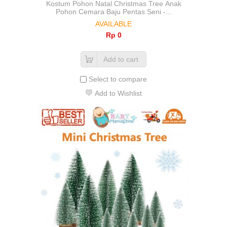
Kostum Pohon Natal Christmas Tree Anak
Pohon Cemara Baju Pentas Seni -...
AVAILABLE
Rp‎ 0
Add to cart
Select to compare
Add to Wishlist