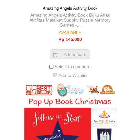
Amazing Angels Activity Book
Amazing Angels Activity Book Buku Anak
Aktifitas Malaikat Sudoku Puzzle Memory
Games -...
AVAILABLE
Rp‎ 145.000
Add to cart
Select to compare
Add to Wishlist