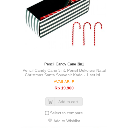
Pencil Candy Cane 3in1
Pencil Candy Cane 3in1 Pensil Dekorasi Natal
Christmas Santa Souvenir Kado - 1 set isi...
AVAILABLE
Rp‎ 19.900
Add to cart
Select to compare
Add to Wishlist