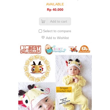
AVAILABLE
Rp‎ 40.000
Add to cart
Select to compare
Add to Wishlist