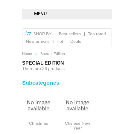
MENU
SHOP BY
Best sellers
Top rated
New arrivals
Hot
Deals
Home
Special Edition
SPECIAL EDITION
There are 36 products.
Subcategories
Christmas
Chinese New
Year