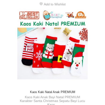
Add to Wishlist
Kaos Kaki Natal Anak PREMIUM
Kaos Kaki Anak Bayi Natal PREMIUM
Karakter Santa Christmas Sepatu Bayi Lucu
Kaos...