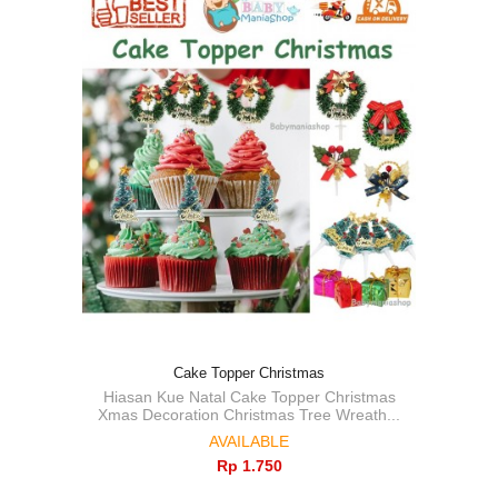
Cake Topper Christmas
Hiasan Kue Natal Cake Topper Christmas
Xmas Decoration Christmas Tree Wreath...
AVAILABLE
Rp‎ 1.750