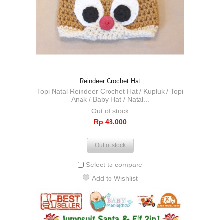
Reindeer Crochet Hat
Topi Natal Reindeer Crochet Hat / Kupluk / Topi
Anak / Baby Hat / Natal...
Out of stock
Rp‎ 48.000
Out of stock
Select to compare
Add to Wishlist