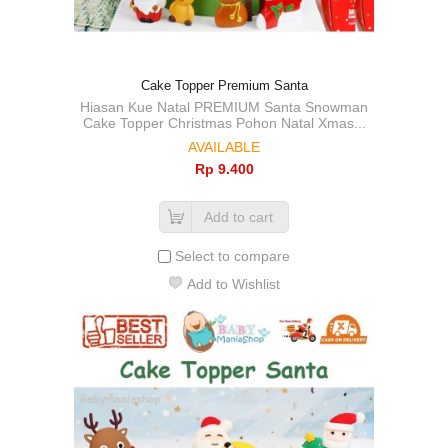
Cake Topper Premium Santa
Hiasan Kue Natal PREMIUM Santa Snowman
Cake Topper Christmas Pohon Natal Xmas...
AVAILABLE
Rp‎ 9.400
Add to cart
Select to compare
Add to Wishlist