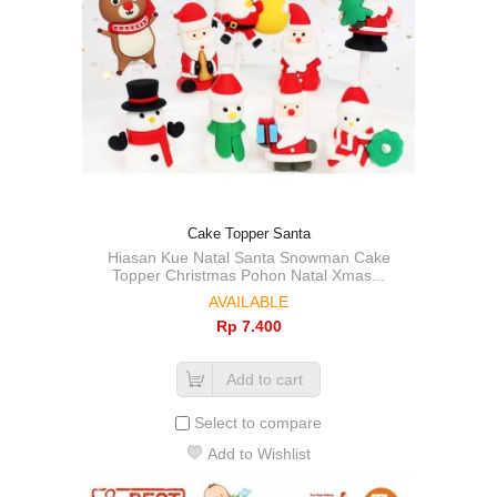
Cake Topper Santa
Hiasan Kue Natal Santa Snowman Cake
Topper Christmas Pohon Natal Xmas...
AVAILABLE
Rp‎ 7.400
Add to cart
Select to compare
Add to Wishlist