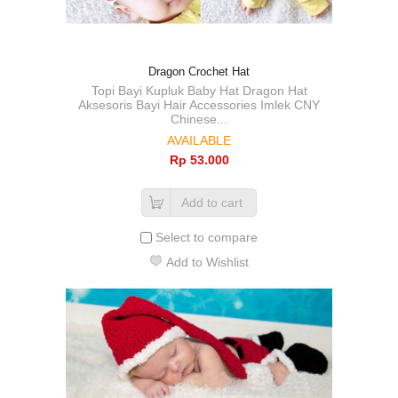
Dragon Crochet Hat
Topi Bayi Kupluk Baby Hat Dragon Hat
Aksesoris Bayi Hair Accessories Imlek CNY
Chinese...
AVAILABLE
Rp‎ 53.000
Add to cart
Select to compare
Add to Wishlist