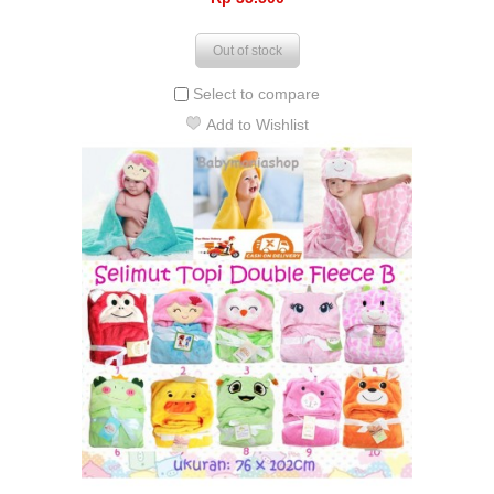
Out of stock
Select to compare
Add to Wishlist