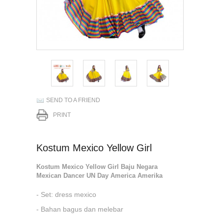
SEND TO A FRIEND
PRINT
Kostum Mexico Yellow Girl
Kostum Mexico Yellow Girl Baju Negara
Mexican Dancer UN Day America Amerika
- Set: dress mexico
- Bahan bagus dan melebar