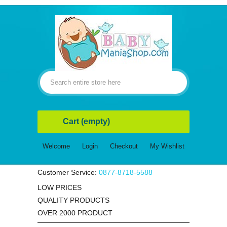
Cart
(empty)
Welcome
Login
Checkout
My Wishlist
Customer Service:
0877-8718-5588
LOW PRICES
QUALITY PRODUCTS
OVER 2000 PRODUCT