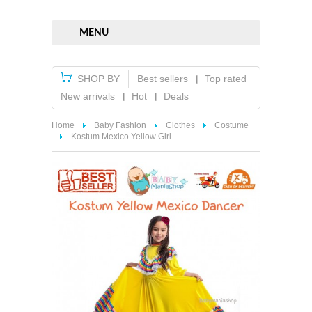
MENU
SHOP BY
Best sellers
Top rated
New arrivals
Hot
Deals
Home
Baby Fashion
Clothes
Costume
Kostum Mexico Yellow Girl