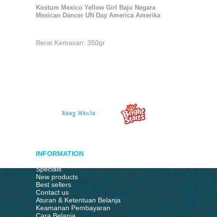
Kostum Mexico Yellow Girl Baju Negara
Mexican Dancer UN Day America Amerika
Berat Kemasan: 350gr
INFORMATION
Specials
New products
Best sellers
Contact us
Aturan & Ketentuan Belanja
Keamanan Pembayaran
Cara Belanja