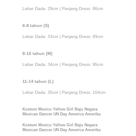
Lebar Dada: 29cm | Panjang Dress: 86cm
6-8 tahun (S)
Lebar Dada: 33cm | Panjang Dress: 89cm
8-10 tahun (M)
Lebar Dada: 34cm | Panjang Dress: 95cm
11-14 tahun (L)
Lebar Dada: 35cm | Panjang Dress: 104cm
Kostum Mexico Yellow Girl Baju Negara
Mexican Dancer UN Day America Amerika
Kostum Mexico Yellow Girl Baju Negara
Mexican Dancer UN Day America Amerika