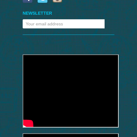
NEWSLETTER