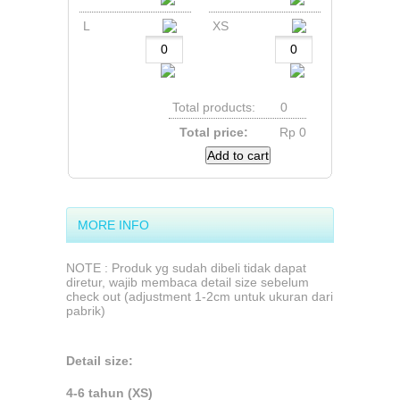
L
XS
Total products:
0
Total price:
Rp‎ 0
Add to cart
MORE INFO
NOTE : Produk yg sudah dibeli tidak dapat
diretur, wajib membaca detail size sebelum
check out (adjustment 1-2cm untuk ukuran dari
pabrik)
Detail size:
4-6 tahun (XS)