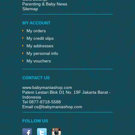
Parenting & Baby News
Sitemap
MY ACCOUNT
My orders
My credit slips
My addresses
My personal info
My vouchers
CONTACT US
www.babymaniashop.com
Palem Lestari Blok D1 No. 19F Jakarta Barat -
Indonesia
Tel 0877-8718-5588
Email
cs@babymaniashop.com
FOLLOW US