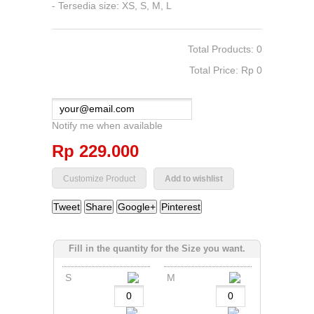
- Tersedia size: XS, S, M, L
Total Products: 0
Total Price: Rp‎ 0
Notify me when available
Rp‎ 229.000
Add to wishlist
Tweet
Share
Google+
Pinterest
Fill in the quantity for the Size you want.
S
M