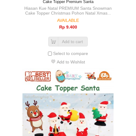
Cake Topper Premium Santa
Hiasan Kue Natal PREMIUM Santa Snowman
Cake Topper Christmas Pohon Natal Xmas...
AVAILABLE
Rp‎ 9.400
Add to cart
Select to compare
Add to Wishlist