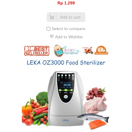
Rp‎ 1.299
Add to cart
Select to compare
Add to Wishlist