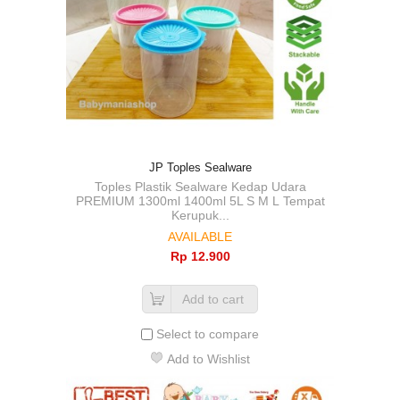
JP Toples Sealware
Toples Plastik Sealware Kedap Udara
PREMIUM 1300ml 1400ml 5L S M L Tempat
Kerupuk...
AVAILABLE
Rp‎ 12.900
Add to cart
Select to compare
Add to Wishlist