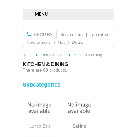
MENU
SHOP BY
Best sellers
Top rated
New arrivals
Hot
Deals
Home
Home & Living
Kitchen & Dining
KITCHEN & DINING
There are 69 products.
Subcategories
Lunch Box
Baking