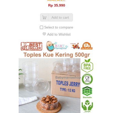
Rp‎ 35.990
Add to cart
Select to compare
Add to Wishlist