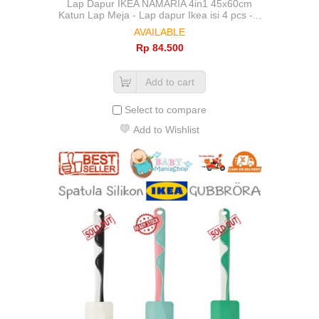
Lap Dapur IKEA NAMARIA 4in1 45x60cm
Katun Lap Meja - Lap dapur Ikea isi 4 pcs -...
AVAILABLE
Rp‎ 84.500
Add to cart
Select to compare
Add to Wishlist