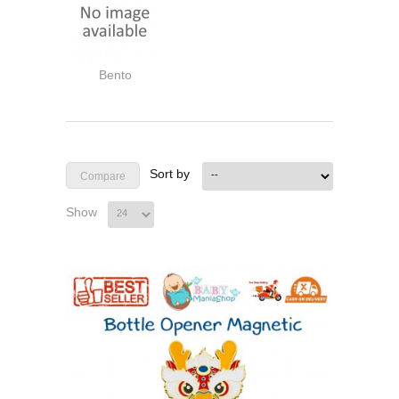
Bento
Sort by
Show