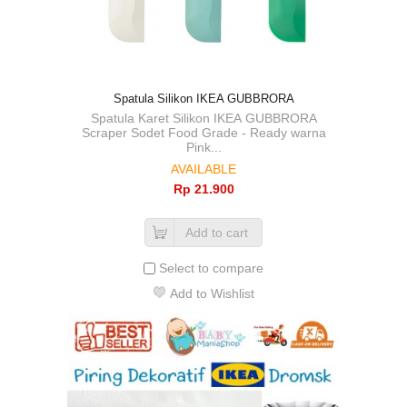
Spatula Silikon IKEA GUBBRORA
Spatula Karet Silikon IKEA GUBBRORA
Scraper Sodet Food Grade - Ready warna
Pink...
AVAILABLE
Rp‎ 21.900
Add to cart
Select to compare
Add to Wishlist