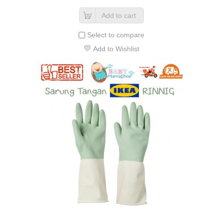
Add to cart
Select to compare
Add to Wishlist