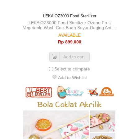
LEKA OZ3000 Food Sterilizer
LEKA OZ3000 Food Sterilizer Ozone Fruit
Vegetable Wash Cuci Buah Sayur Daging Anti...
AVAILABLE
Rp‎ 899.000
Add to cart
Select to compare
Add to Wishlist