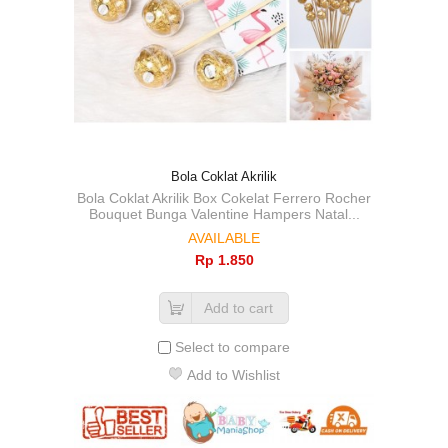
Bola Coklat Akrilik
Bola Coklat Akrilik Box Cokelat Ferrero Rocher
Bouquet Bunga Valentine Hampers Natal...
AVAILABLE
Rp‎ 1.850
Add to cart
Select to compare
Add to Wishlist