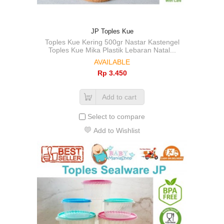
JP Toples Kue
Toples Kue Kering 500gr Nastar Kastengel
Toples Kue Mika Plastik Lebaran Natal...
AVAILABLE
Rp‎ 3.450
Add to cart
Select to compare
Add to Wishlist