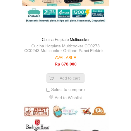
Cucina Hotplate Multicooker
Cucina Hotplate Multicooker CC0273
CC0243 Multicooker Grillpan Panci Elektrik...
AVAILABLE
Rp‎ 678.000
Add to cart
Select to compare
Add to Wishlist