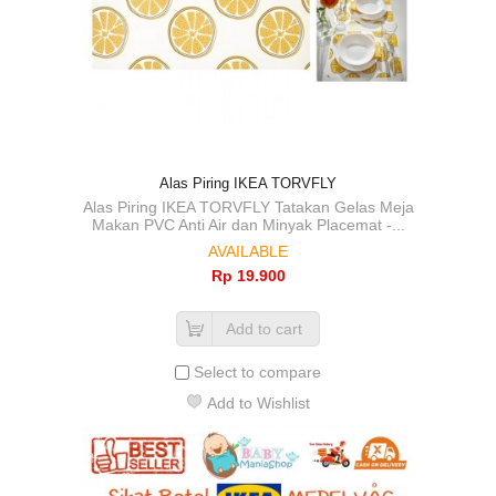
Alas Piring IKEA TORVFLY
Alas Piring IKEA TORVFLY Tatakan Gelas Meja
Makan PVC Anti Air dan Minyak Placemat -...
AVAILABLE
Rp‎ 19.900
Add to cart
Select to compare
Add to Wishlist