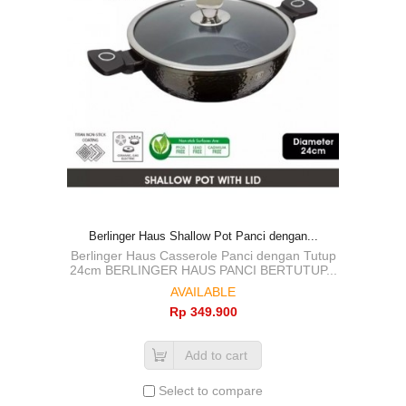
Berlinger Haus Shallow Pot Panci dengan...
Berlinger Haus Casserole Panci dengan Tutup
24cm BERLINGER HAUS PANCI BERTUTUP...
AVAILABLE
Rp‎ 349.900
Add to cart
Select to compare