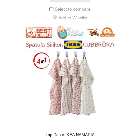
Select to compare
Add to Wishlist
Lap Dapur IKEA NAMARIA