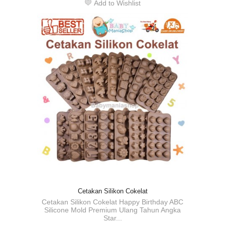
Add to Wishlist
Cetakan Silikon Cokelat
Cetakan Silikon Cokelat Happy Birthday ABC
Silicone Mold Premium Ulang Tahun Angka
Star...