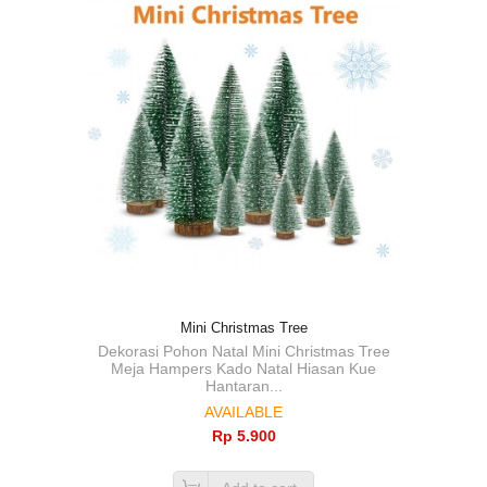
Mini Christmas Tree
Dekorasi Pohon Natal Mini Christmas Tree
Meja Hampers Kado Natal Hiasan Kue
Hantaran...
AVAILABLE
Rp‎ 5.900