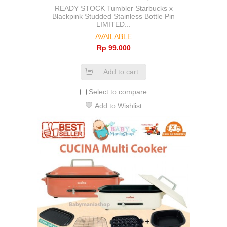
READY STOCK Tumbler Starbucks x
Blackpink Studded Stainless Bottle Pin
LIMITED...
AVAILABLE
Rp‎ 99.000
Add to cart
Select to compare
Add to Wishlist