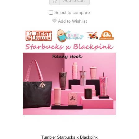
Add to cart
Select to compare
Add to Wishlist
Tumbler Starbucks x Blackpink