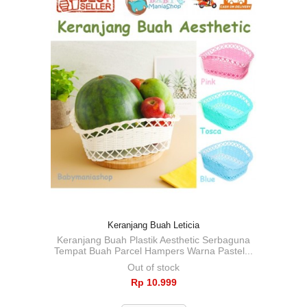
Keranjang Buah Leticia
Keranjang Buah Plastik Aesthetic Serbaguna
Tempat Buah Parcel Hampers Warna Pastel...
Out of stock
Rp‎ 10.999