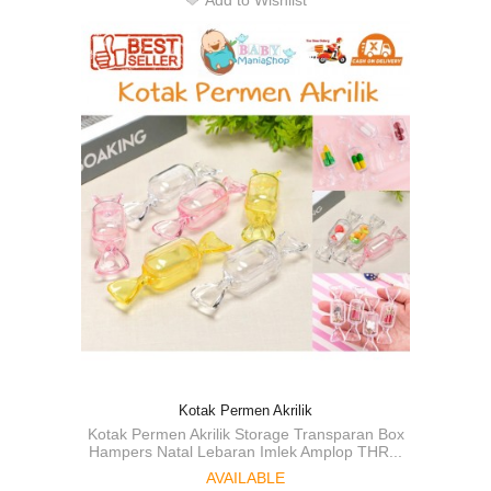
Add to Wishlist
Kotak Permen Akrilik
Kotak Permen Akrilik Storage Transparan Box
Hampers Natal Lebaran Imlek Amplop THR...
AVAILABLE