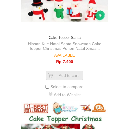
Cake Topper Santa
Hiasan Kue Natal Santa Snowman Cake
Topper Christmas Pohon Natal Xmas...
AVAILABLE
Rp‎ 7.400
Add to cart
Select to compare
Add to Wishlist