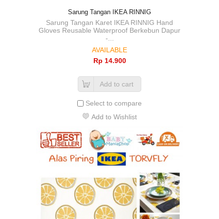
Sarung Tangan IKEA RINNIG
Sarung Tangan Karet IKEA RINNIG Hand
Gloves Reusable Waterproof Berkebun Dapur
-...
AVAILABLE
Rp‎ 14.900
Add to cart
Select to compare
Add to Wishlist