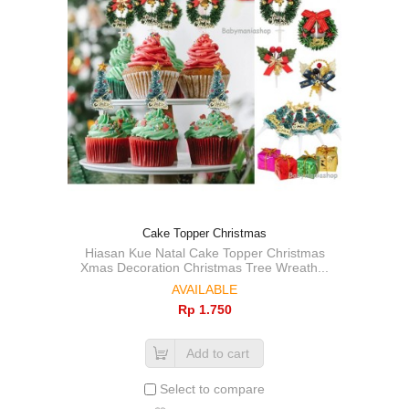
Cake Topper Christmas
Hiasan Kue Natal Cake Topper Christmas
Xmas Decoration Christmas Tree Wreath...
AVAILABLE
Rp‎ 1.750
Add to cart
Select to compare