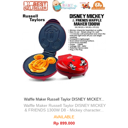
Waffle Maker Russell Taylor DISNEY MICKEY...
Waffle Maker Russell Taylor DISNEY MICKEY
& FRIENDS 1300W D8 - Mickey character...
AVAILABLE
Rp‎ 899.000