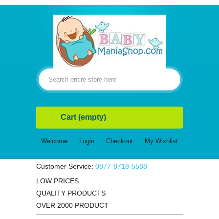
Cart
(empty)
Welcome
Login
Checkout
My Wishlist
Customer Service:
0877-8718-5588
LOW PRICES
QUALITY PRODUCTS
OVER 2000 PRODUCT