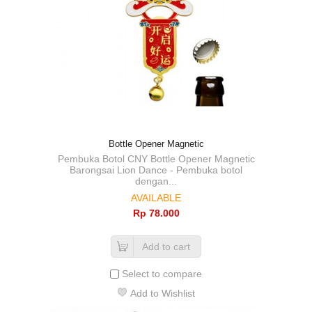
Bottle Opener Magnetic
Pembuka Botol CNY Bottle Opener Magnetic
Barongsai Lion Dance - Pembuka botol
dengan...
AVAILABLE
Rp‎ 78.000
Add to cart
Select to compare
Add to Wishlist