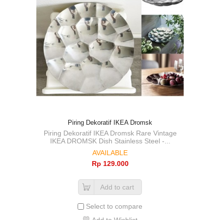
Piring Dekoratif IKEA Dromsk
Piring Dekoratif IKEA Dromsk Rare Vintage
IKEA DROMSK Dish Stainless Steel -...
AVAILABLE
Rp‎ 129.000
Add to cart
Select to compare