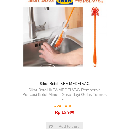
Sikat Botol IKEA MEDELVAG
Sikat Botol IKEA MEDELVAG Pembersih
Pencuci Botol Minum Susu Bayi Gelas Termos
-...
AVAILABLE
Rp‎ 15.900
Add to cart