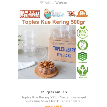
Add to Wishlist
JP Toples Kue Dus
Toples Kue Kering 500gr Nastar Kastengel
Toples Kue Mika Plastik Lebaran Natal...
AVAILABLE