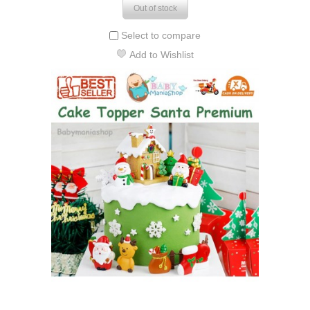
Out of stock
Select to compare
Add to Wishlist