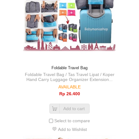
Foldable Travel Bag
Foldable Travel Bag / Tas Travel Lipat / Koper
Hand Carry Luggage Organizer Extension...
AVAILABLE
Rp‎ 26.400
Add to cart
Select to compare
Add to Wishlist