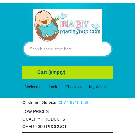
Cart
(empty)
Welcome
Login
Checkout
My Wishlist
Customer Service:
0877-8718-5588
LOW PRICES
QUALITY PRODUCTS
OVER 2000 PRODUCT