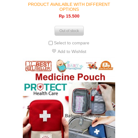
PRODUCT AVAILABLE WITH DIFFERENT
OPTIONS
Rp‎ 15.500
Out of stock
Select to compare
Add to Wishlist