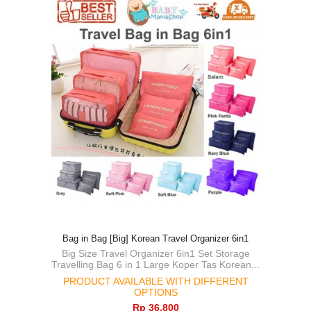
Bag in Bag [Big] Korean Travel Organizer 6in1
Big Size Travel Organizer 6in1 Set Storage
Travelling Bag 6 in 1 Large Koper Tas Korean...
PRODUCT AVAILABLE WITH DIFFERENT
OPTIONS
Rp‎ 36.800