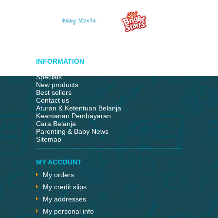
INFORMATION
Specials
New products
Best sellers
Contact us
Aturan & Ketentuan Belanja
Keamanan Pembayaran
Cara Belanja
Parenting & Baby News
Sitemap
MY ACCOUNT
My orders
My credit slips
My addresses
My personal info