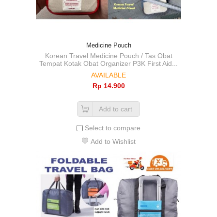
Medicine Pouch
Korean Travel Medicine Pouch / Tas Obat
Tempat Kotak Obat Organizer P3K First Aid...
AVAILABLE
Rp‎ 14.900
Add to cart
Select to compare
Add to Wishlist