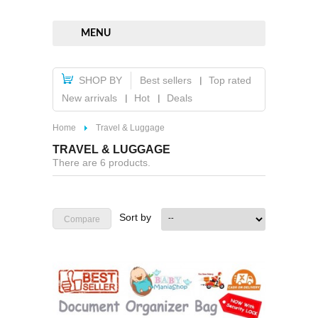
MENU
SHOP BY
Best sellers
Top rated
New arrivals
Hot
Deals
Home
Travel & Luggage
TRAVEL & LUGGAGE
There are 6 products.
Sort by