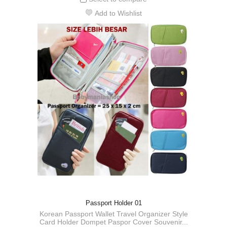
Add to Wishlist
Passport Holder 01
Korean Passport Wallet Travel Organizer Style
Card Holder Dompet Paspor Cover Souvenir...