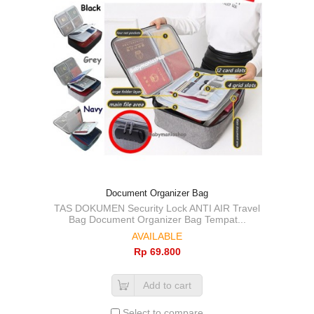
Document Organizer Bag
TAS DOKUMEN Security Lock ANTI AIR Travel
Bag Document Organizer Bag Tempat...
AVAILABLE
Rp‎ 69.800
Add to cart
Select to compare