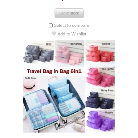
Out of stock
Select to compare
Add to Wishlist