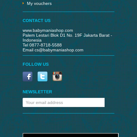
My vouchers
CONTACT US
www.babymaniashop.com
Palem Lestari Blok D1 No. 19F Jakarta Barat -
Indonesia
Tel 0877-8718-5588
Email
cs@babymaniashop.com
FOLLOW US
NEWSLETTER