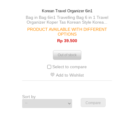
Korean Travel Organizer 6in1
Bag in Bag 6in1 Travelling Bag 6 in 1 Travel
Organizer Koper Tas Korean Style Korea...
PRODUCT AVAILABLE WITH DIFFERENT
OPTIONS
Rp‎ 39.500
Out of stock
Select to compare
Add to Wishlist
Sort by