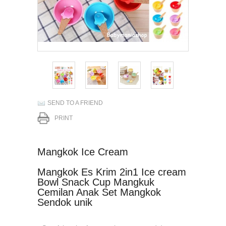
SEND TO A FRIEND
PRINT
Mangkok Ice Cream
Mangkok Es Krim 2in1 Ice cream
Bowl Snack Cup Mangkuk
Cemilan Anak Set Mangkok
Sendok unik