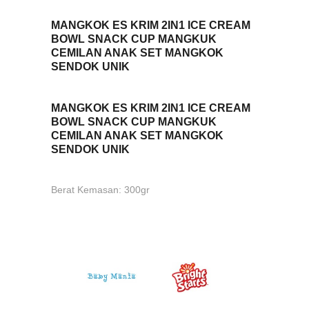
MANGKOK ES KRIM 2IN1 ICE CREAM
BOWL SNACK CUP MANGKUK
CEMILAN ANAK SET MANGKOK
SENDOK UNIK
MANGKOK ES KRIM 2IN1 ICE CREAM
BOWL SNACK CUP MANGKUK
CEMILAN ANAK SET MANGKOK
SENDOK UNIK
Berat Kemasan: 300gr