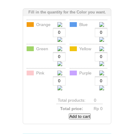
Fill in the quantity for the Color you want.
Orange
Blue
Green
Yellow
Pink
Purple
Total products:
0
Total price:
Rp‎ 0
Add to cart