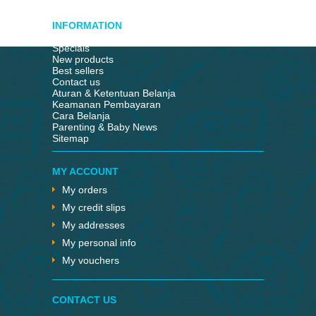
INFORMATION
Specials
New products
Best sellers
Contact us
Aturan & Ketentuan Belanja
Keamanan Pembayaran
Cara Belanja
Parenting & Baby News
Sitemap
MY ACCOUNT
My orders
My credit slips
My addresses
My personal info
My vouchers
CONTACT US