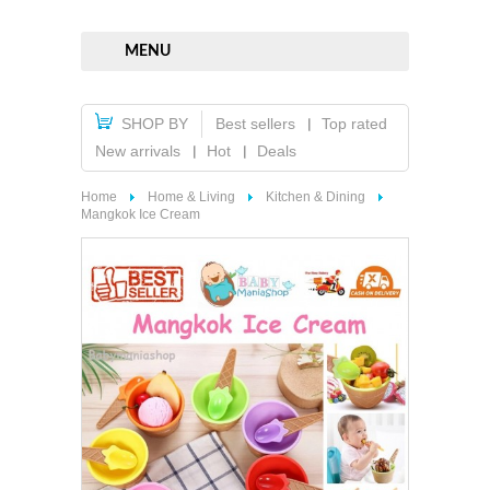
MENU
SHOP BY
Best sellers
Top rated
New arrivals
Hot
Deals
Home
Home & Living
Kitchen & Dining
Mangkok Ice Cream