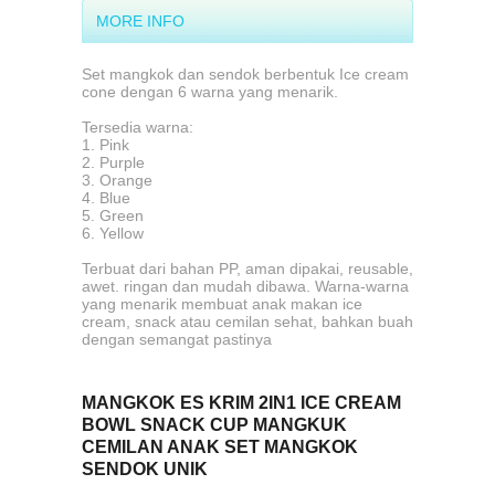
MORE INFO
Set mangkok dan sendok berbentuk Ice cream
cone dengan 6 warna yang menarik.
Tersedia warna:
1. Pink
2. Purple
3. Orange
4. Blue
5. Green
6. Yellow
Terbuat dari bahan PP, aman dipakai, reusable,
awet. ringan dan mudah dibawa. Warna-warna
yang menarik membuat anak makan ice
cream, snack atau cemilan sehat, bahkan buah
dengan semangat pastinya
MANGKOK ES KRIM 2IN1 ICE CREAM
BOWL SNACK CUP MANGKUK
CEMILAN ANAK SET MANGKOK
SENDOK UNIK