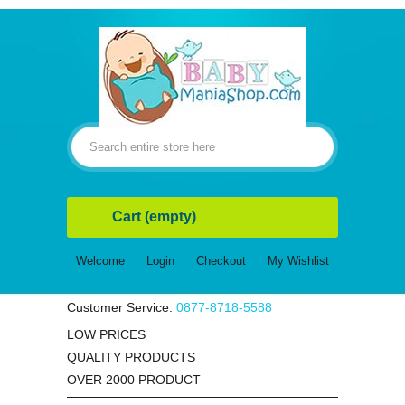
Cart
(empty)
Welcome
Login
Checkout
My Wishlist
Customer Service:
0877-8718-5588
LOW PRICES
QUALITY PRODUCTS
OVER 2000 PRODUCT