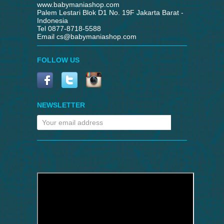
www.babymaniashop.com
Palem Lestari Blok D1 No. 19F Jakarta Barat -
Indonesia
Tel 0877-8718-5588
Email
cs@babymaniashop.com
FOLLOW US
NEWSLETTER