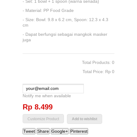
- Set: 1 bowl + 1 spoon (warna senada)
- Material: PP Food Grade
- Size: Bowl: 9.8 x 6.2 cm, Spoon: 12.3 x 4.3
cm
- Dapat berfungsi sebagai mangkok masker
juga
Total Products: 0
Total Price: Rp‎ 0
Notify me when available
Rp‎ 8.499
Add to wishlist
Tweet
Share
Google+
Pinterest