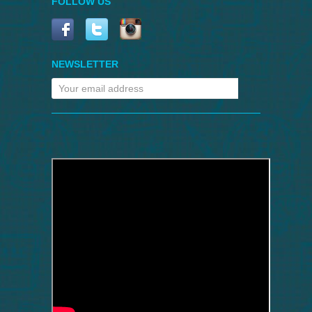
FOLLOW US
NEWSLETTER