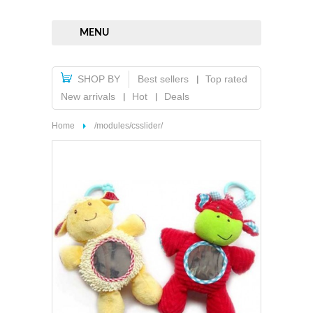
MENU
SHOP BY
Best sellers
Top rated
New arrivals
Hot
Deals
Home
/modules/csslider/