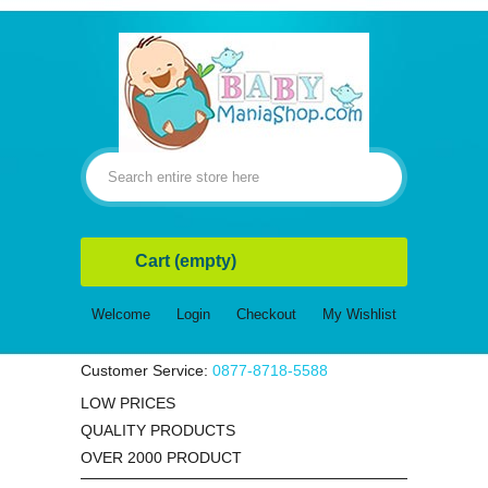
Cart
(empty)
Welcome
Login
Checkout
My Wishlist
Customer Service:
0877-8718-5588
LOW PRICES
QUALITY PRODUCTS
OVER 2000 PRODUCT