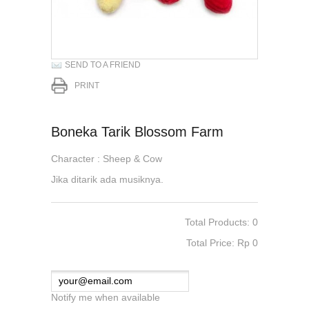
SEND TO A FRIEND
PRINT
Boneka Tarik Blossom Farm
Character : Sheep & Cow
Jika ditarik ada musiknya.
Total Products: 0
Total Price: Rp‎ 0
Notify me when available