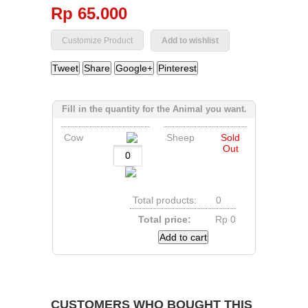
Rp‎ 65.000
Add to wishlist
Tweet
Share
Google+
Pinterest
Fill in the quantity for the Animal you want.
Cow
Sheep
Sold
Out
Total products:
0
Total price:
Rp‎ 0
Add to cart
CUSTOMERS WHO BOUGHT THIS