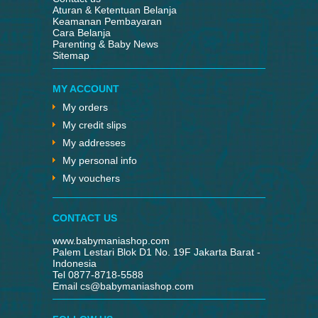
Aturan & Ketentuan Belanja
Keamanan Pembayaran
Cara Belanja
Parenting & Baby News
Sitemap
MY ACCOUNT
My orders
My credit slips
My addresses
My personal info
My vouchers
CONTACT US
www.babymaniashop.com
Palem Lestari Blok D1 No. 19F Jakarta Barat -
Indonesia
Tel 0877-8718-5588
Email
cs@babymaniashop.com