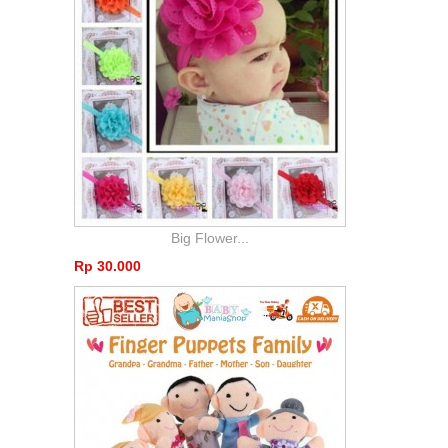
Big Flower...
Rp‎ 30.000