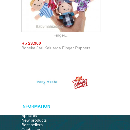
Finger...
Rp‎ 23.900
Boneka Jari Keluarga Finger Puppets...
INFORMATION
Specials
New products
Best sellers
Contact us