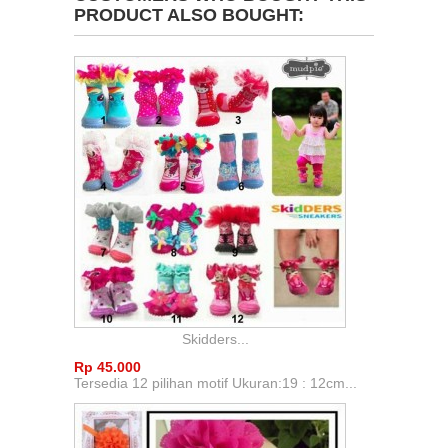
PRODUCT ALSO BOUGHT:
Skidders...
Rp‎ 45.000
Tersedia 12 pilihan motif Ukuran:19 : 12cm...