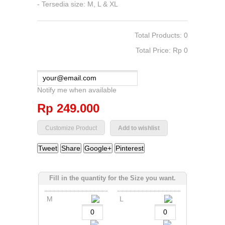
- Tersedia size: M, L & XL
Total Products: 0
Total Price: Rp‎ 0
Notify me when available
Rp‎ 249.000
Add to wishlist
Tweet
Share
Google+
Pinterest
Fill in the quantity for the Size you want.
M
L