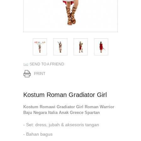
SEND TO A FRIEND
PRINT
Kostum Roman Gradiator Girl
Kostum Romawi Gradiator Girl Roman Warrior
Baju Negara Italia Anak Greece Spartan
- Set: dress, jubah & aksesoris tangan
- Bahan bagus