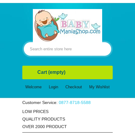
Cart
(empty)
Welcome
Login
Checkout
My Wishlist
Customer Service:
0877-8718-5588
LOW PRICES
QUALITY PRODUCTS
OVER 2000 PRODUCT