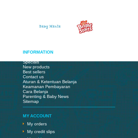
INFORMATION
Specials
New products
Best sellers
Contact us
Aturan & Ketentuan Belanja
Keamanan Pembayaran
Cara Belanja
Parenting & Baby News
Sitemap
MY ACCOUNT
My orders
My credit slips