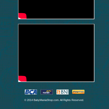
© 2014 BabyManiaShop.com. All Rights Reserved.