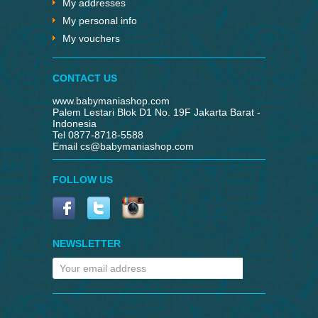
My addresses
My personal info
My vouchers
CONTACT US
www.babymaniashop.com
Palem Lestari Blok D1 No. 19F Jakarta Barat -
Indonesia
Tel 0877-8718-5588
Email
cs@babymaniashop.com
FOLLOW US
NEWSLETTER