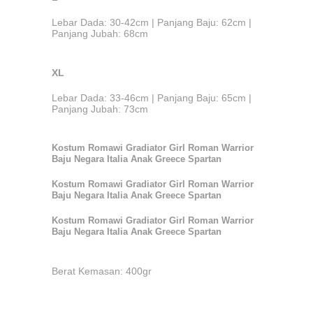
Lebar Dada: 30-42cm | Panjang Baju: 62cm |
Panjang Jubah: 68cm
XL
Lebar Dada: 33-46cm | Panjang Baju: 65cm |
Panjang Jubah: 73cm
Kostum Romawi Gradiator Girl Roman Warrior
Baju Negara Italia Anak Greece Spartan
Kostum Romawi Gradiator Girl Roman Warrior
Baju Negara Italia Anak Greece Spartan
Kostum Romawi Gradiator Girl Roman Warrior
Baju Negara Italia Anak Greece Spartan
Berat Kemasan: 400gr