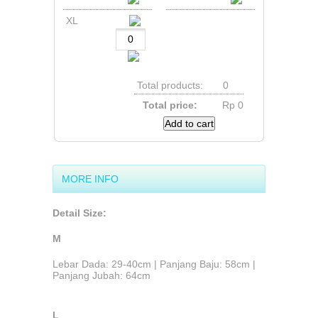
XL
Total products:
0
Total price:
Rp‎ 0
Add to cart
MORE INFO
Detail Size:
M
Lebar Dada: 29-40cm | Panjang Baju: 58cm |
Panjang Jubah: 64cm
L