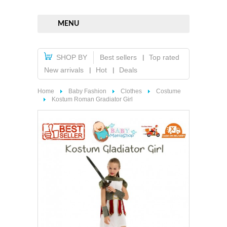
MENU
SHOP BY
Best sellers
Top rated
New arrivals
Hot
Deals
Home
Baby Fashion
Clothes
Costume
Kostum Roman Gradiator Girl